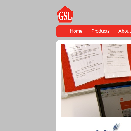
Home
Products
About