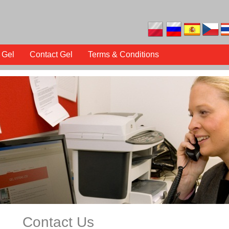
 Gel
Contact Gel
Terms & Conditions
Contact Us