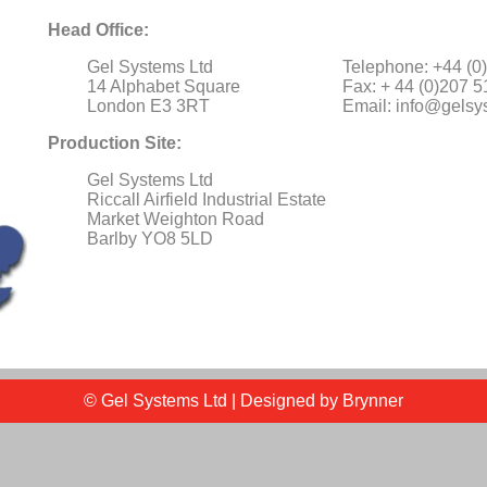
Head Office:
Gel Systems Ltd
Telephone: +44 (0
14 Alphabet Square
Fax: + 44 (0)207 
London E3 3RT
Email:
info@gelsy
Production Site:
Gel Systems Ltd
Riccall Airfield Industrial Estate
Market Weighton Road
Barlby YO8 5LD
© Gel Systems Ltd | Designed by
Brynner