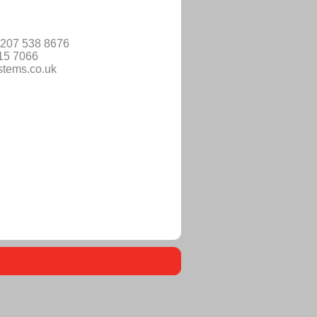
)207 538 8676
515 7066
stems.co.uk