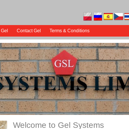
 Gel
Contact Gel
Terms & Conditions
Welcome to Gel Systems