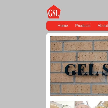
Home
Products
About