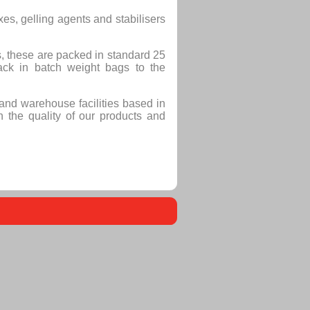
es, gelling agents and stabilisers
, these are packed in standard 25
ack in batch weight bags to the
and warehouse facilities based in
 the quality of our products and