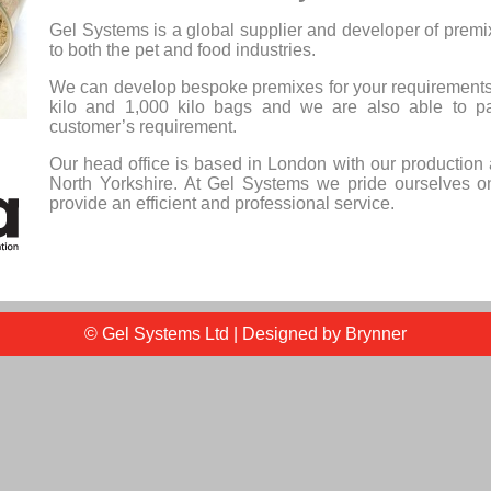
Gel Systems is a global supplier and developer of premix
to both the pet and food industries.
We can develop bespoke premixes for your requirements
kilo and 1,000 kilo bags and we are also able to p
customer’s requirement.
Our head office is based in London with our production 
North Yorkshire. At Gel Systems we pride ourselves on
provide an efficient and professional service.
© Gel Systems Ltd | Designed by
Brynner