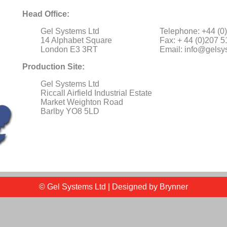
Head Office:
Gel Systems Ltd
Telephone: +44 (0
14 Alphabet Square
Fax: + 44 (0)207 
London E3 3RT
Email:
info@gelsy
Production Site:
Gel Systems Ltd
Riccall Airfield Industrial Estate
Market Weighton Road
Barlby YO8 5LD
© Gel Systems Ltd | Designed by
Brynner