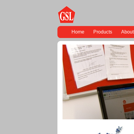
Home
Products
About