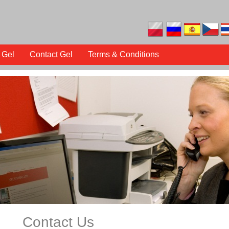
 Gel
Contact Gel
Terms & Conditions
Contact Us