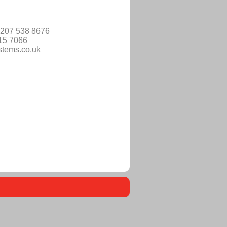
)207 538 8676
515 7066
stems.co.uk